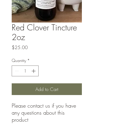
Red Clover Tincture
2oz
Price
$25.00
Quantity
*
Add to Cart
Please contact us if you have
any questions about this
product