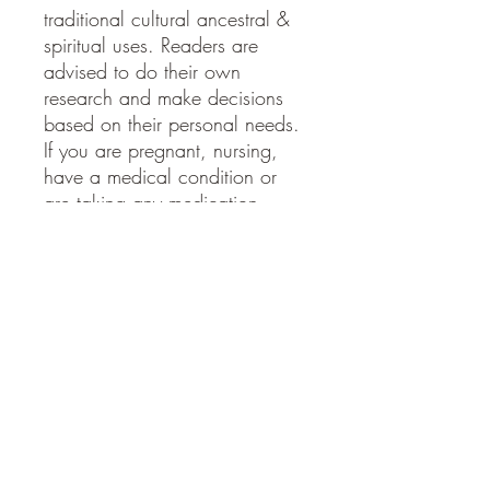
traditional cultural ancestral &
spiritual uses. Readers are
advised to do their own
research and make decisions
based on their personal needs.
If you are pregnant, nursing,
have a medical condition or
are taking any medication,
please speak to your doctor
before taking
Ingredients
Wild crafted red clover, vodka
SHIPPING INFO