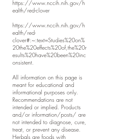
https://www.nccih.nih.gov/h
ealth/red-clover
https://www.nccih.nih.gov/h
ealth/red-
clover#:~:text=Studies%20on%
20the%20effects%20of,the%20r
esults%20have%20been%20inc
onsistent.
All information on this page is
meant for educational and
informational purposes only.
Recommendations are not
intended or implied. Products
and/or information/posts/ are
not intended to diagnose, cure,
treat, or prevent any disease.
Herbals are foods with