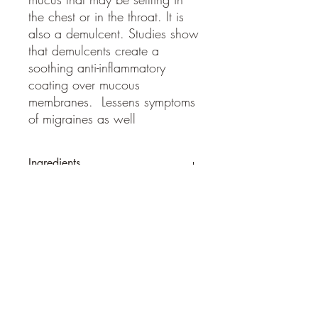
the chest or in the throat. It is
also a demulcent. Studies show
that demulcents create a
soothing anti-inflammatory
coating over mucous
membranes. Lessens symptoms
of migraines as well
Ingredients
Wild crafted mullein, cane vodka
SHIPPING INFO
Ships within 2-3 business days