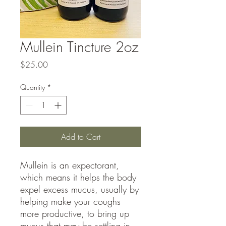
Mullein Tincture 2oz
Price
$25.00
Quantity
*
Add to Cart
Mullein is an expectorant,
which means it helps the body
expel excess mucus, usually by
helping make your coughs
more productive, to bring up
mucus that may be settling in