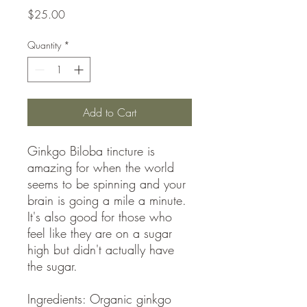
Price
$25.00
Quantity
*
Add to Cart
Ginkgo Biloba tincture is
amazing for when the world
seems to be spinning and your
brain is going a mile a minute.
It's also good for those who
feel like they are on a sugar
high but didn't actually have
the sugar.
Ingredients: Organic ginkgo