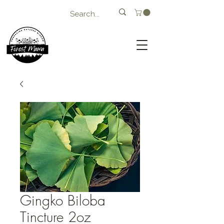
Gingko Biloba
Tincture 2oz