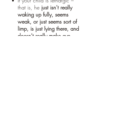
If your child is lethargic –
that is, he
just isn’t really
waking up fully, seems
weak, or just seems sort of
limp, is just lying there, and
doesn’t really make eye
contact
.
Fevers that stay
high for more
than 3-5 days
.
Ingredients
Organic elderflower, wildcrafted red
SHIPPING INFO
raspberry leaf, wildcrafted plantain,
organic peppermint, wildcrafted yarrow,
water, organic glycerin
Ships within 2-3 business days