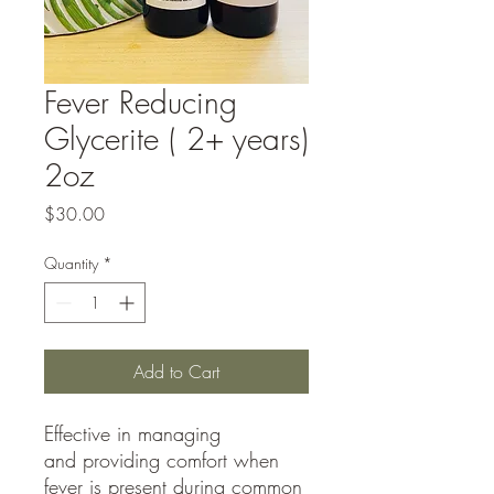
Fever Reducing
Glycerite ( 2+ years)
2oz
Price
$30.00
Quantity
*
Add to Cart
Effective in managing
and providing comfort when
fever is present during common