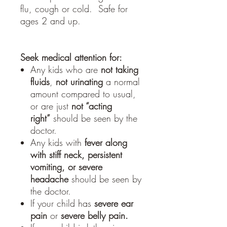
flu, cough or cold. Safe for
ages 2 and up.
Seek medical attention for:
Any kids who are
not taking
fluids
,
not urinating
a normal
amount compared to usual,
or are just
not “acting
right”
should be seen by the
doctor.
Any kids with
fever along
with stiff neck, persistent
vomiting, or severe
headache
should be seen by
the doctor.
If your child has
severe ear
pain
or
severe belly pain.