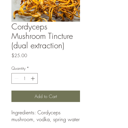
Cordyceps
Mushroom Tincture
(dual extraction)
Price
$25.00
Quantity
*
Add to Cart
Ingredients: Cordyceps
mushroom, vodka, spring water