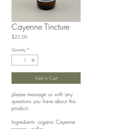
Cayenne Tincture
Price
$25.00
Quantity
*
Add to Cart
please message us with any
questions you have about this
product.
Ingredients: organic Cayenne
pepper, vodka