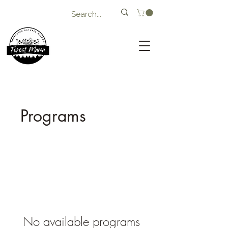
Programs
No available programs